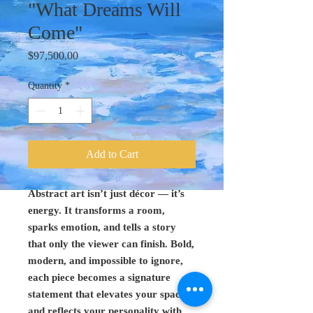
"What Dreams Will
Come"
Price
$97,500.00
Quantity
*
Add to Cart
Abstract art isn’t just décor — it’s
energy. It transforms a room,
sparks emotion, and tells a story
that only the viewer can finish. Bold,
modern, and impossible to ignore,
each piece becomes a signature
statement that elevates your space
and reflects your personality with