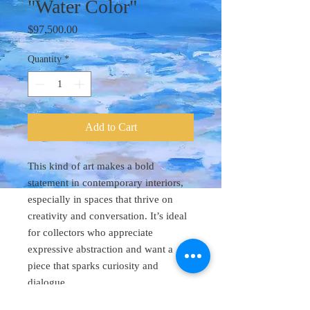
"Water Color"
Price
$97,500.00
Quantity
*
Add to Cart
This kind of art makes a bold
statement in contemporary interiors,
especially in spaces that thrive on
creativity and conversation. It’s ideal
for collectors who appreciate
expressive abstraction and want a
piece that sparks curiosity and
dialogue.