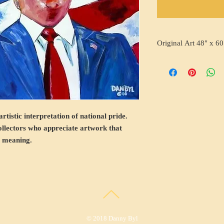
Original Art 48" x 60
rtistic interpretation of national pride.
collectors who appreciate artwork that
s meaning.
© 2018 Danny Byl