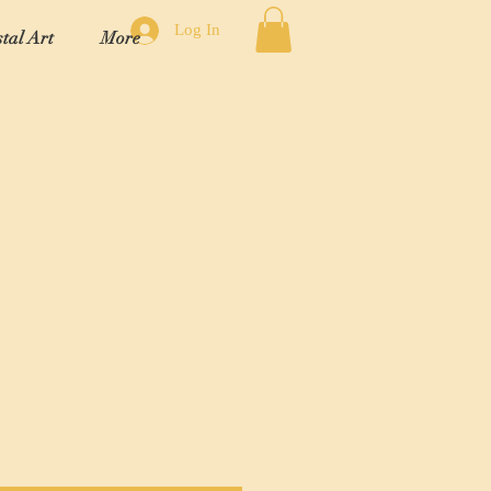
Log In
tal Art
More