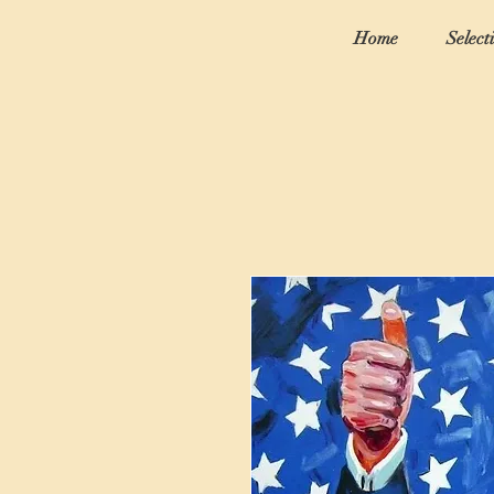
Home
Select