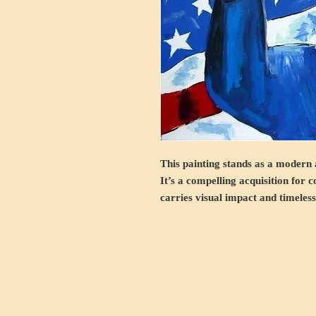
This painting stands as a modern a
It’s a compelling acquisition for 
carries visual impact and timeles