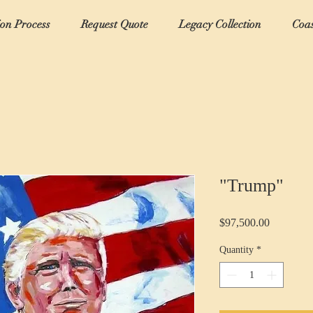
ion Process
Request Quote
Legacy Collection
Coas
"Trump"
Price
$97,500.00
Quantity
*