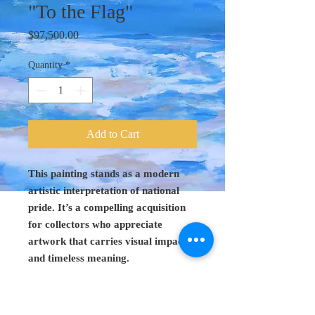
"To the Flag"
Price
$97,500.00
Quantity
*
Add to Cart
This painting stands as a modern
artistic interpretation of national
pride. It’s a compelling acquisition
for collectors who appreciate
artwork that carries visual impact
and timeless meaning.
Original Art 48"