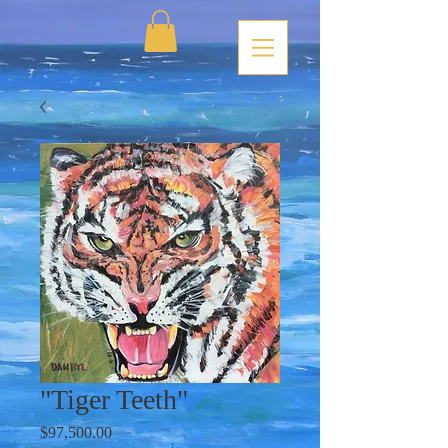
"Tiger Teeth"
Price
$97,500.00