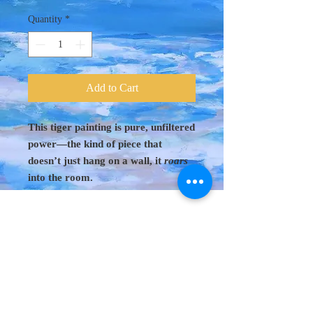
Quantity
*
Add to Cart
This tiger painting is pure, unfiltered
power—the kind of piece that
doesn’t just hang on a wall, it
roars
into the room.
Original Art 48"
x 60"