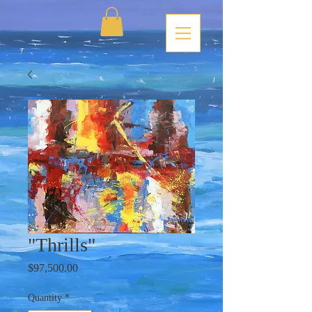
"Thrills"
Price
$97,500.00
Quantity
*