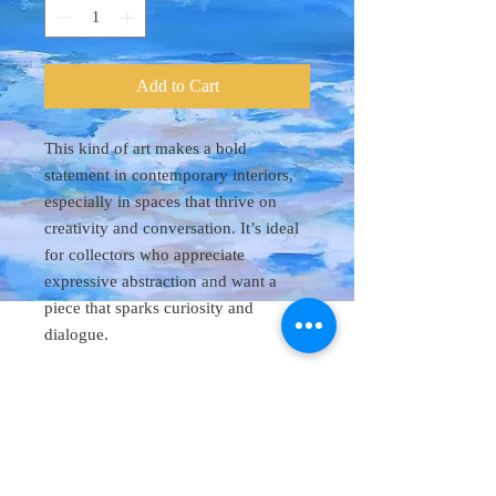
Add to Cart
This kind of art makes a bold
statement in contemporary interiors,
especially in spaces that thrive on
creativity and conversation. It’s ideal
for collectors who appreciate
expressive abstraction and want a
piece that sparks curiosity and
dialogue.
Original Art 48"
x 60"