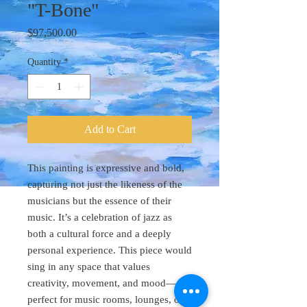
"T-Bone"
Price
$97,500.00
Quantity
*
Add to Cart
This painting is expressive and bold,
capturing not just the likeness of the
musicians but the essence of their
music. It’s a celebration of jazz as
both a cultural force and a deeply
personal experience. This piece would
sing in any space that values
creativity, movement, and mood—
perfect for music rooms, lounges, or