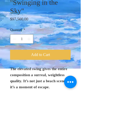
"Swinging in the
Sky"
Price
$97,500.00
Quantity
*
Add to Cart
The elevated swing gives the entire
composition a surreal, weightless
quality. It’s not just a beach scene—
it’s a moment of escape.
Original Art 48"
x 60"