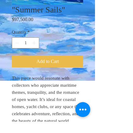
"Summer Sails"
Price
$97,500.00
Quantity
*
Add to Cart
This piece would resonate with
collectors who appreciate maritime
themes, tranquility, and the romance
of open water. It’s ideal for coastal
homes, yacht clubs, or any space that
celebrates adventure, reflection, and
the beauty of the natural world.