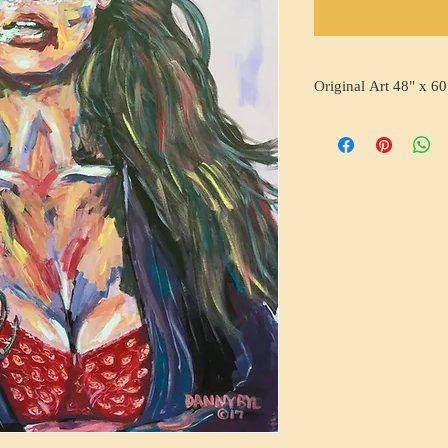
Original Art 48" x 60