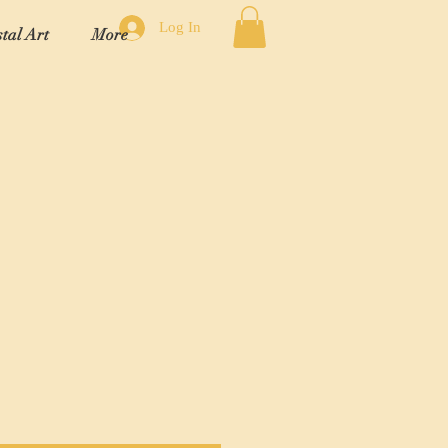
Log In
tal Art
More