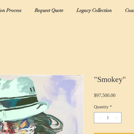
ion Process
Request Quote
Legacy Collection
Coas
"Smokey"
Price
$97,500.00
Quantity
*