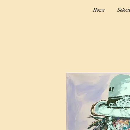
Home
Select