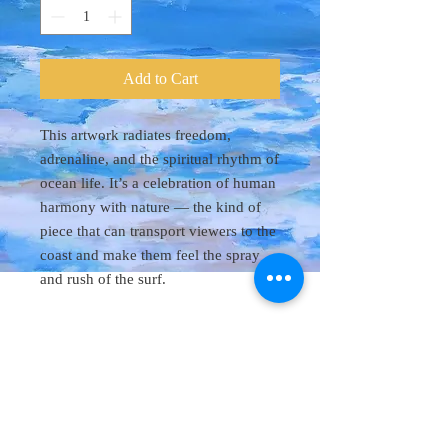
Add to Cart
This artwork radiates freedom,
adrenaline, and the spiritual rhythm of
ocean life. It’s a celebration of human
harmony with nature — the kind of
piece that can transport viewers to the
coast and make them feel the spray
and rush of the surf.
Original Art 48"
x 60"