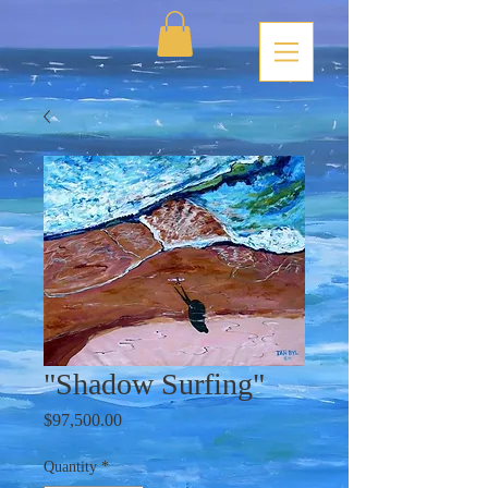
"Shadow Surfing"
Price
$97,500.00
Quantity
*