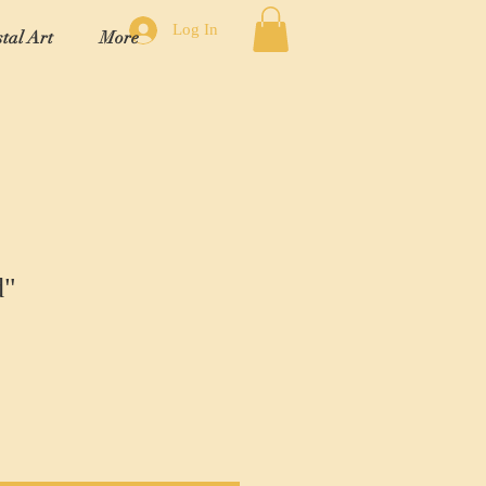
Log In
tal Art
More
d"