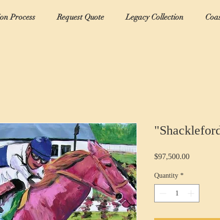
ion Process
Request Quote
Legacy Collection
Coas
"Shacklefor
Price
$97,500.00
Quantity
*