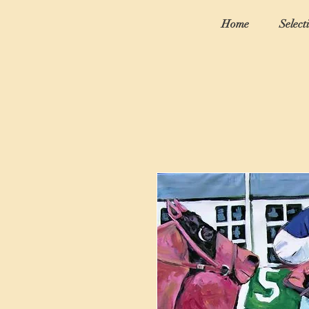
Home
Select