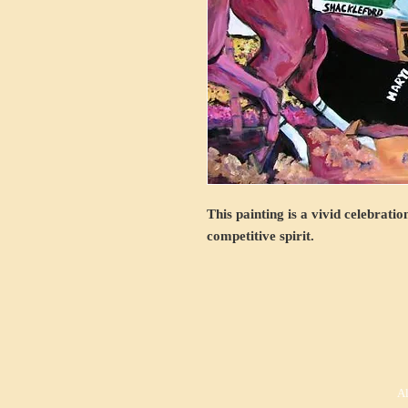
This painting is a vivid celebrati
competitive spirit.
Al