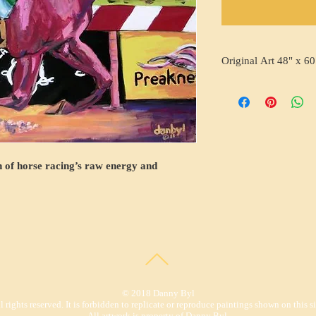
Original Art 48" x 60
on of horse racing’s raw energy and
© 2018 Danny Byl
l rights reserved. It is forbidden to replicate or reproduce paintings shown on this si
All artwork is property of Danny Byl.