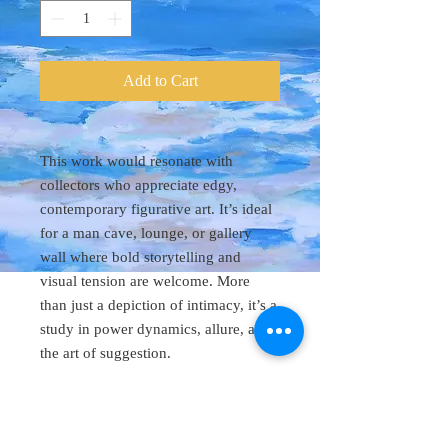
Add to Cart
This work would resonate with
collectors who appreciate edgy,
contemporary figurative art. It’s ideal
for a man cave, lounge, or gallery
wall where bold storytelling and
visual tension are welcome. More
than just a depiction of intimacy, it’s a
study in power dynamics, allure, and
the art of suggestion.
Original Art 48"
x 60"