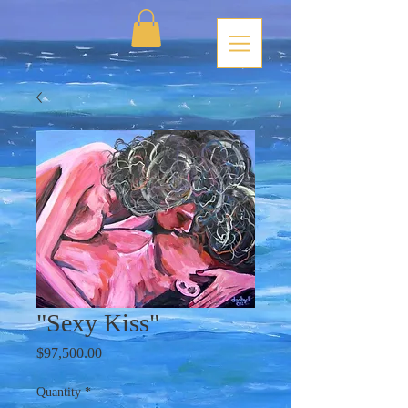
"Sexy Kiss"
Price
$97,500.00
Quantity
*