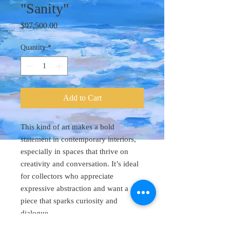
"Sanity"
Price
$97,500.00
Quantity
*
Add to Cart
This kind of art makes a bold
statement in contemporary interiors,
especially in spaces that thrive on
creativity and conversation. It’s ideal
for collectors who appreciate
expressive abstraction and want a
piece that sparks curiosity and
dialogue.