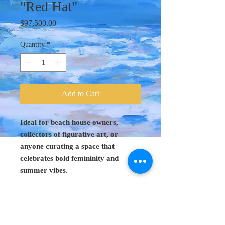
"Red Hat"
Price
$97,500.00
Quantity
*
Add to Cart
Ideal for beach house owners,
collectors of figurative art, or
anyone curating a space that
celebrates bold femininity and
summer vibes.
Original Art 18"
x 27"