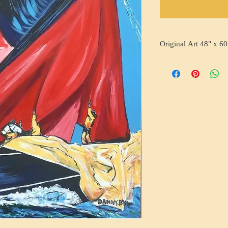
Original Art 48" x 60