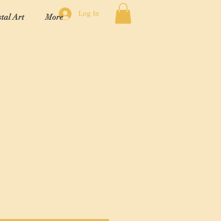
Log In
tal Art
More