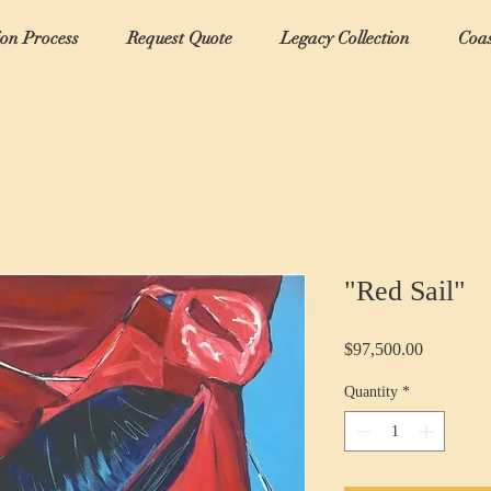
ion Process
Request Quote
Legacy Collection
Coas
"Red Sail"
Price
$97,500.00
Quantity
*