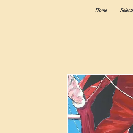
Home
Select