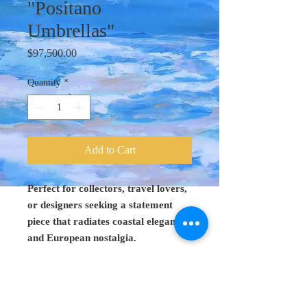
"Positano
Umbrellas"
Price
$97,500.00
Quantity
*
Add to Cart
Perfect for collectors, travel lovers,
or designers seeking a statement
piece that radiates coastal elegance
and European nostalgia.
Original Art 48"
x 60"