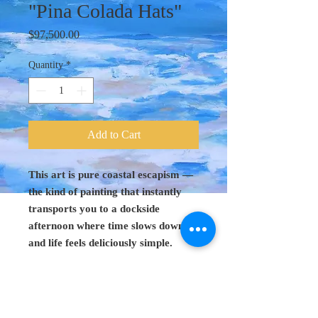
"Pina Colada Hats"
Price
$97,500.00
Quantity
*
Add to Cart
This art is pure coastal escapism —
the kind of painting that instantly
transports you to a dockside
afternoon where time slows down
and life feels deliciously simple.
Original Art 48"
x 60"