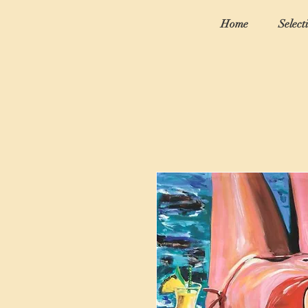
Home
Select