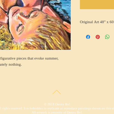
Original Art 48" x 60
 figurative pieces that evoke summer,
utely nothing.
© 2018 Danny Byl
l rights reserved. It is forbidden to replicate or reproduce paintings shown on this si
All artwork is property of Danny Byl.