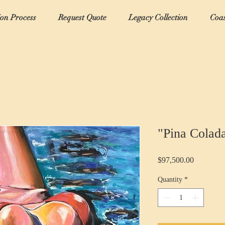
ion Process
Request Quote
Legacy Collection
Coas
"Pina Colad
Price
$97,500.00
Quantity
*