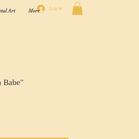
Log In
tal Art
More
a Babe"