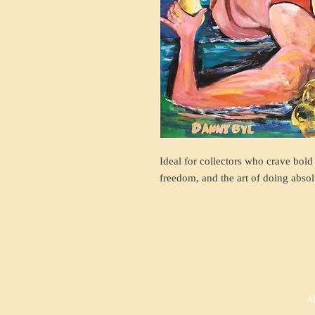
Ideal for collectors who crave bold
freedom, and the art of doing absol
Al