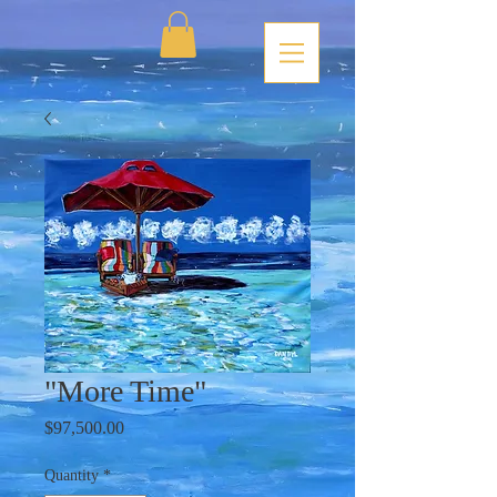
"More Time"
Price
$97,500.00
Quantity
*