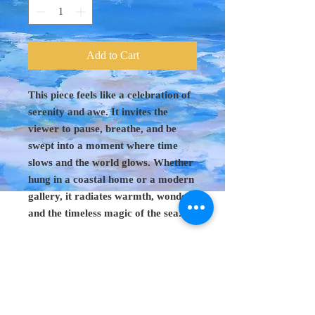
Add to Cart
This piece feels like a celebration of
serenity and awe. It invites the
viewer to pause, breathe, and be
swept into a moment where time
slows and the world glows. Whether
hung in a coastal home or a modern
gallery, it radiates warmth, wonder,
and the timeless magic of the sea.
Original Art 48"
x 60"