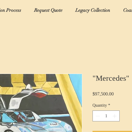
ion Process
Request Quote
Legacy Collection
Coas
"Mercedes"
Price
$97,500.00
Quantity
*