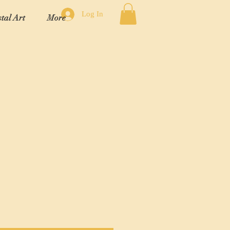
Log In
tal Art
More