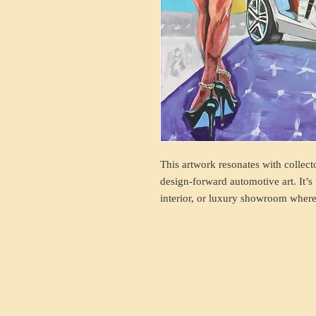
This artwork resonates with collect
design-forward automotive art. It’s 
interior, or luxury showroom where