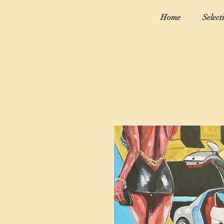
Home
Select