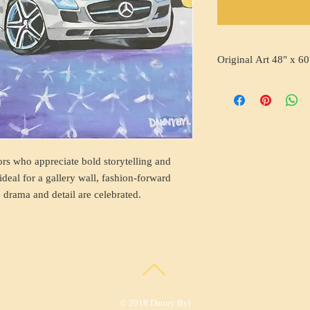
Original Art 48" x 60
ors who appreciate bold storytelling and
ideal for a gallery wall, fashion-forward
 drama and detail are celebrated.
© 2018 Danny Byl