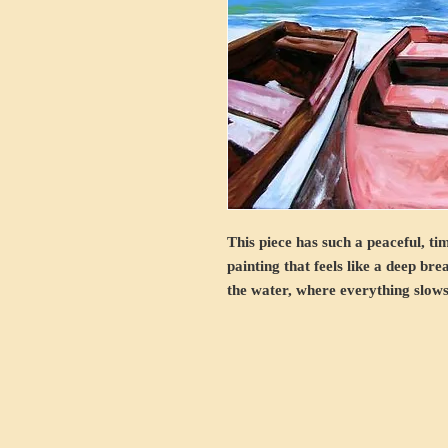
This piece has such a peaceful, ti
painting that feels like a deep bre
the water, where everything slows