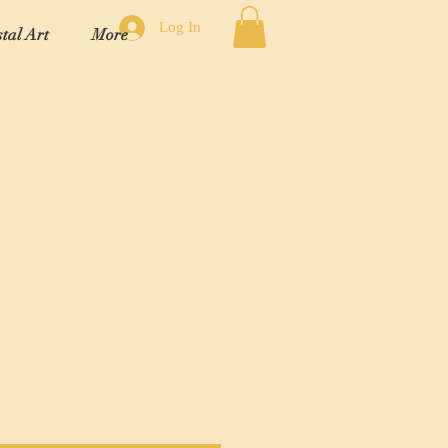
Log In
tal Art
More
"