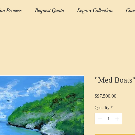
ion Process
Request Quote
Legacy Collection
Coas
"Med Boats
Price
$97,500.00
Quantity
*