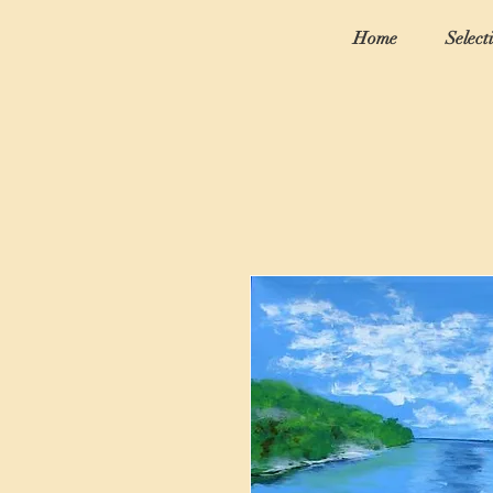
Home
Select