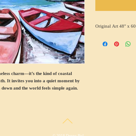
Original Art 48" x 60
meless charm—it’s the kind of coastal
ath. It invites you into a quiet moment by
 down and the world feels simple again.
© 2018 Danny Byl