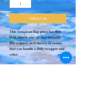
Add to Cart
This Jamaican flag piece has that
bold, kinetic energy that instantly
lifts a space, so it thrives in rooms
that can handle a little swagger and
color.
Original Art 48"
x 60"