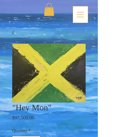
"Hey Mon"
Price
$97,500.00
Quantity
*