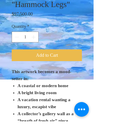
"Hammock Legs"
Price
$97,500.00
Quantity
*
Add to Cart
This artwork becomes a mood-
setter in:
A coastal or modern home
A bright living room
A vacation rental wanting a
luxury, escapist vibe
A collector’s gallery wall as a
“breath of fresh air” piece