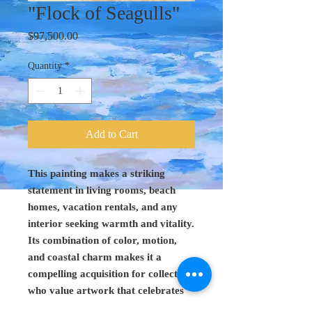
"Flock of Seagulls"
Price
$97,500.00
Quantity
*
Add to Cart
This painting makes a striking
statement in living rooms, beach
homes, vacation rentals, and any
interior seeking warmth and vitality.
Its combination of color, motion,
and coastal charm makes it a
compelling acquisition for collectors
who value artwork that celebrates
life at the water’s edge.