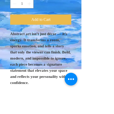
Add to Cart
Abstract art isn’t just décor — it’s
energy. It transforms a room,
sparks emotion, and tells a story
that only the viewer can finish. Bold,
modern, and impossible to ignore,
each piece becomes a signature
statement that elevates your space
and reflects your personality with
confidence.
Original Art 48"
x 60"