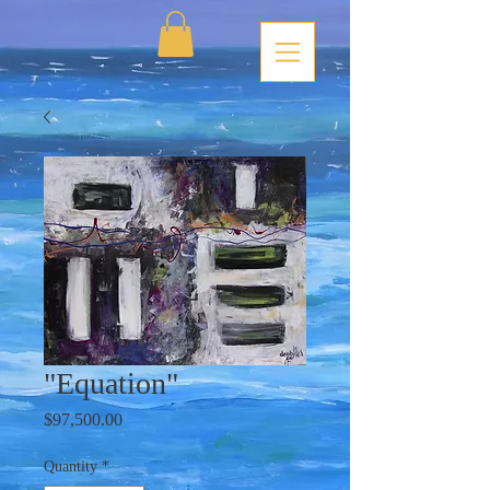
"Equation"
Price
$97,500.00
Quantity
*