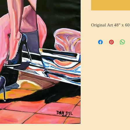
Original Art 48" x 60