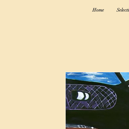
Home
Select