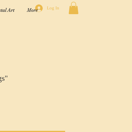
Log In
tal Art
More
gs"