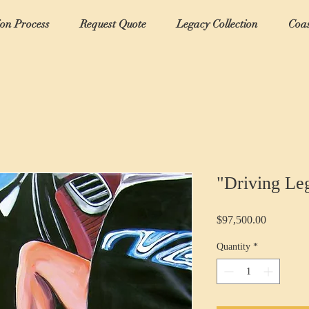
ion Process
Request Quote
Legacy Collection
Coas
"Driving Le
Price
$97,500.00
Quantity
*