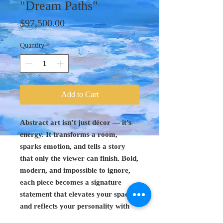
"Dream Paths"
Price
$97,500.00
Quantity
*
Add to Cart
Abstract art isn’t just décor — it’s
energy. It transforms a room,
sparks emotion, and tells a story
that only the viewer can finish. Bold,
modern, and impossible to ignore,
each piece becomes a signature
statement that elevates your space
and reflects your personality with
confidence.