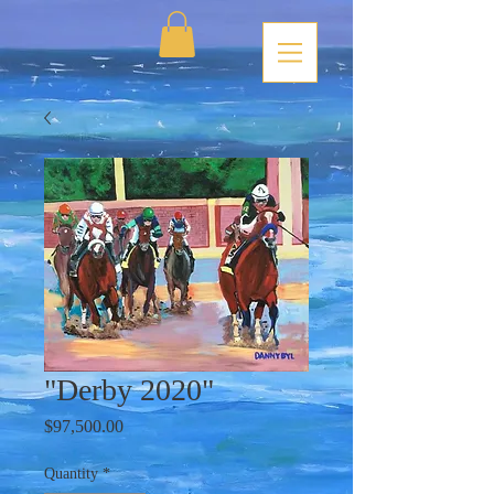
"Derby 2020"
Price
$97,500.00
Quantity
*