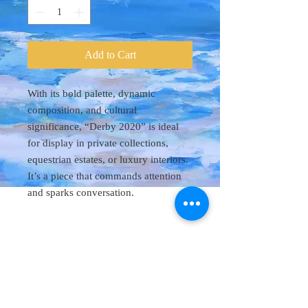
Add to Cart
With its bold palette, dynamic
composition, and cultural
significance, “Derby 2020” is ideal
for display in private collections,
equestrian estates, or luxury interiors.
It’s a piece that commands attention
and sparks conversation.
Original Art 48"
x 60"