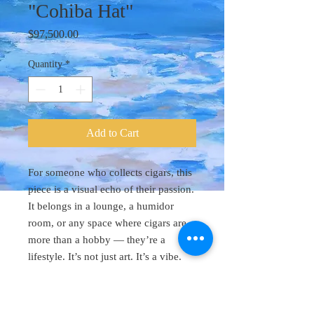
"Cohiba Hat"
Price
$97,500.00
Quantity
*
Add to Cart
For someone who collects cigars, this
piece is a visual echo of their passion.
It belongs in a lounge, a humidor
room, or any space where cigars are
more than a hobby — they’re a
lifestyle. It’s not just art. It’s a vibe.
Original Art 48"