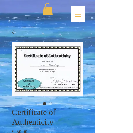
Certificate of
Authenticity
Price
$250.00