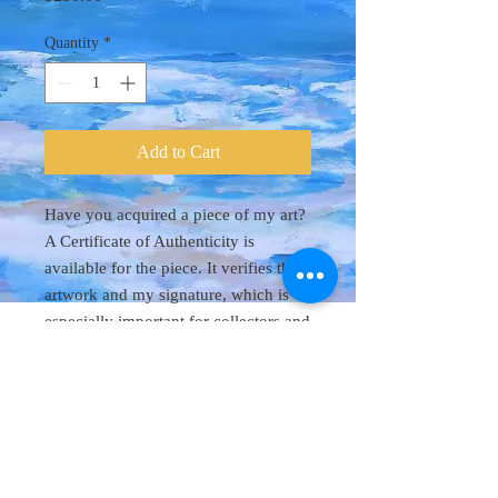
Quantity
*
Add to Cart
Have you acquired a piece of my art?
A Certificate of Authenticity is
available for the piece. It verifies the
artwork and my signature, which is
especially important for collectors and
future valuation. Purchase the
certificate and I will mail it to you.