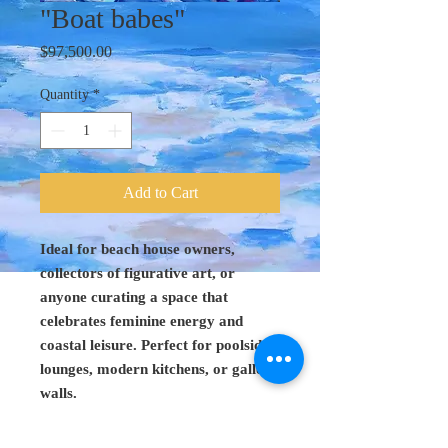
"Boat babes"
Price
$97,500.00
Quantity
*
Add to Cart
Ideal for beach house owners,
collectors of figurative art, or
anyone curating a space that
celebrates feminine energy and
coastal leisure. Perfect for poolside
lounges, modern kitchens, or gallery
walls.