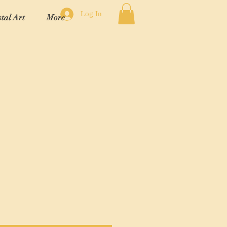
Log In
tal Art
More