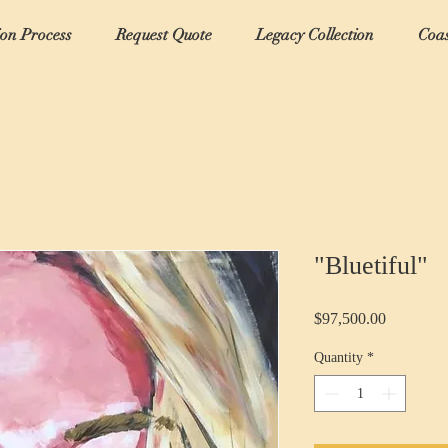
ion Process
Request Quote
Legacy Collection
Coas
"Bluetiful"
Price
$97,500.00
Quantity
*