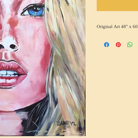
Original Art 48" x 60