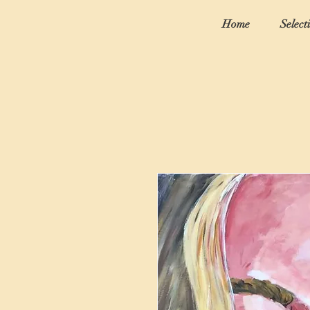
Home
Select