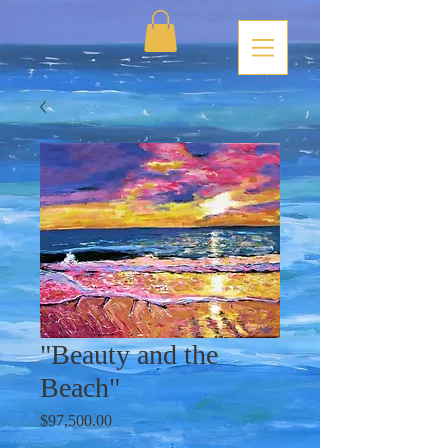
"Beauty and the
Beach"
Price
$97,500.00