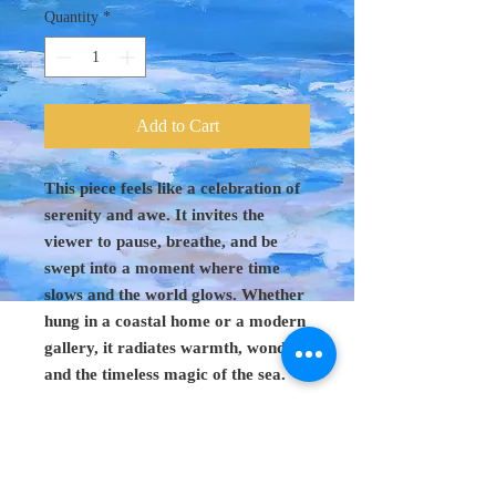
Quantity
*
Add to Cart
This piece feels like a celebration of
serenity and awe. It invites the
viewer to pause, breathe, and be
swept into a moment where time
slows and the world glows. Whether
hung in a coastal home or a modern
gallery, it radiates warmth, wonder,
and the timeless magic of the sea.
Original Art 48"
x 60"