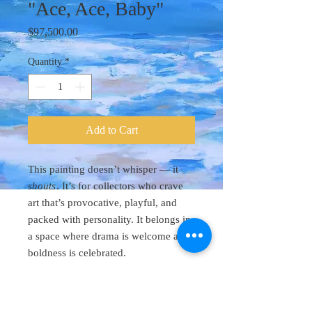
"Ace, Ace, Baby"
Price
$97,500.00
Quantity
*
Add to Cart
This painting doesn’t whisper — it
shouts
. It’s for collectors who crave
art that’s provocative, playful, and
packed with personality. It belongs in
a space where drama is welcome and
boldness is celebrated.
Original Art 48"
x 60"