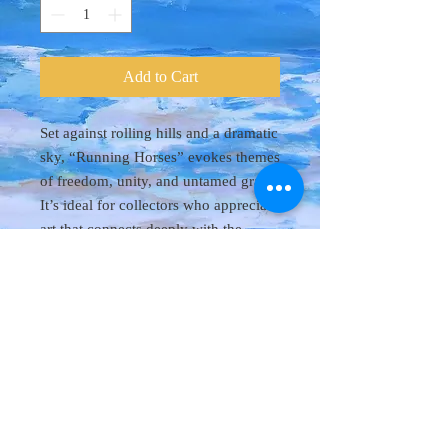
Add to Cart
Set against rolling hills and a dramatic
sky, “Running Horses” evokes themes
of freedom, unity, and untamed grace.
It’s ideal for collectors who appreciate
art that connects deeply with the
natural world.
© 2018 Danny Byl
All rights reserved. It is forbidden to replicate or
reproduce paintings shown on this site.
All artwork is property of Danny Byl.