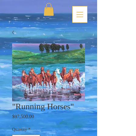
"Running Horses"
Price
$97,500.00
Quantity
*