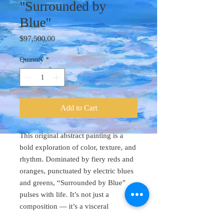
"Surrounded by
Blue"
Price
$97,500.00
Quantity
*
Add to Cart
This original abstract painting is a
bold exploration of color, texture, and
rhythm. Dominated by fiery reds and
oranges, punctuated by electric blues
and greens, “Surrounded by Blue”
pulses with life. It’s not just a
composition — it’s a visceral
experience.