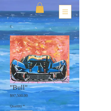
"Bull"
Price
$97,500.00
Quantity
*