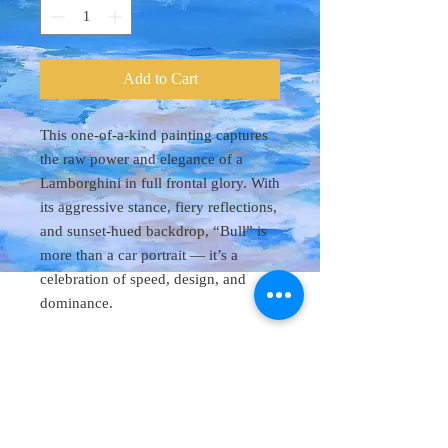
Add to Cart
This one-of-a-kind painting captures
the raw power and elegance of a
Lamborghini in full frontal glory. With
its aggressive stance, fiery reflections,
and sunset-hued backdrop, “Bull” is
more than a car portrait — it’s a
celebration of speed, design, and
dominance.
Original Art 48"
x 60"